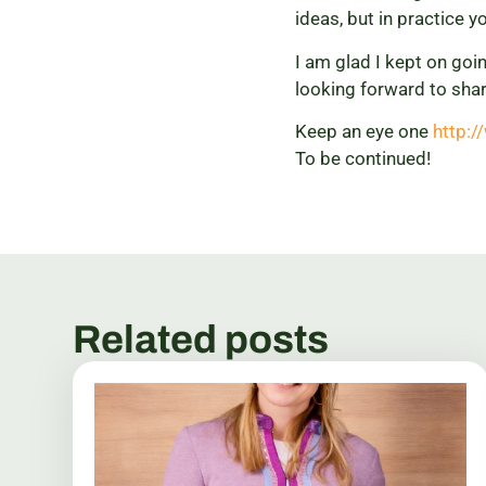
ideas, but in practice yo
I am glad I kept on goi
looking forward to shar
Keep an eye one
http:
To be continued!
Related posts