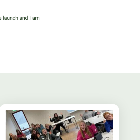
he launch and I am