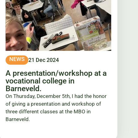
NEWS
21 Dec 2024
A presentation/workshop at a
vocational college in
Barneveld.
On Thursday, December 5th, I had the honor
of giving a presentation and workshop of
three different classes at the MBO in
Barneveld.