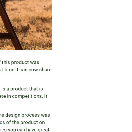
f this product was
hat time. I can now share
is a product that is
te in competitions. It
 The design process was
ics of the product on
imes you can have great