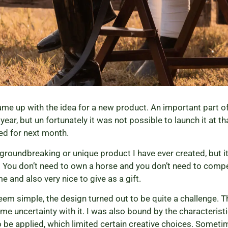
came up with the idea for a new product. An important part o
ear, but un fortunately it was not possible to launch it at t
ned for next month.
groundbreaking or unique product I have ever created, but it 
 You don’t need to own a horse and you don’t need to compe
e and also very nice to give as a gift.
eem simple, the design turned out to be quite a challenge.
ome uncertainty with it. I was also bound by the characterist
 be applied, which limited certain creative choices. Somet