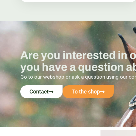
Are you interested in 
you have a question 
Go to our webshop or ask a question using our co
Contact
To the shop