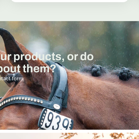
our products, or do
about them?
ntact form.