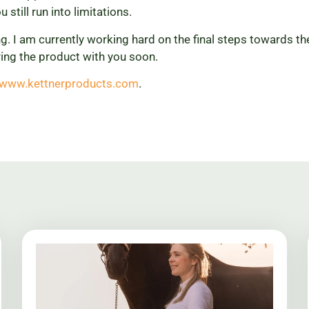
u still run into limitations.
ng. I am currently working hard on the final steps towards t
ing the product with you soon.
//www.kettnerproducts.com
.