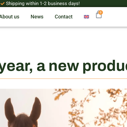
Shipping within 1-2 business days!
0
About us
News
Contact
year, a new produ