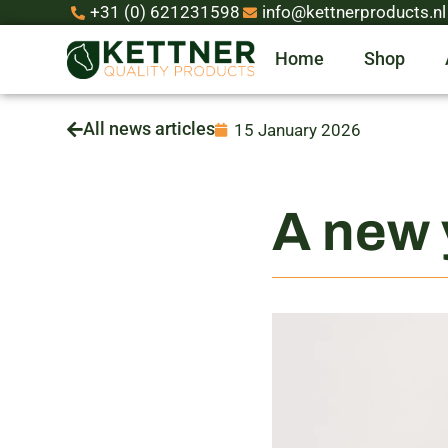
+31 (0) 621231598
info@kettnerproducts.nl
Home
Shop
All news articles
15 January 2026
A new 