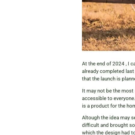
At the end of 2024 , I 
already completed last y
that the launch is plan
It may not be the most 
accessible to everyone.
is a product for the hom
Altough the idea may s
difficult and brought s
which the design had to