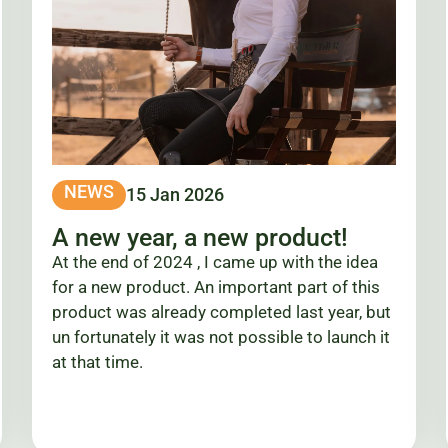
NEWS
15 Jan 2026
A new year, a new product!
At the end of 2024 , I came up with the idea
for a new product. An important part of this
product was already completed last year, but
un fortunately it was not possible to launch it
at that time.