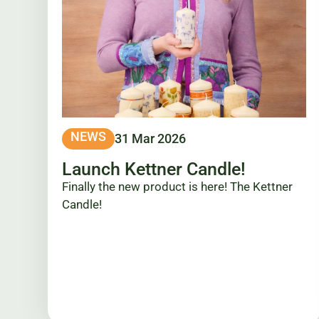
NEWS
31 Mar 2026
Launch Kettner Candle!
Finally the new product is here! The Kettner
Candle!